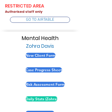
RESTRICTED AREA
Authorised staff only
GO TO AIRTABLE
Mental Health
Zohra Davis
New Client Form
Case Progress Sheet
Risk Assessment Form
Daily Stats (Zohra)