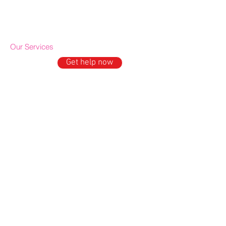
Our Services
Get help now
GET HELP
Domestic Abuse Support
Mental Well being support
Older People's Outreach
Drop-in & Activities
ESOL Project
News and Media
In the News
Upcoming Events
Press office & Media