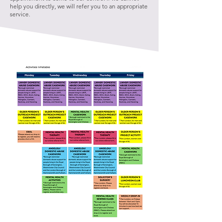
help you directly, we will refer you to an appropriate
service.