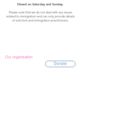
Closed on Saturday and Sunday.
Please note that we do not deal with any issues
related to immigration and can only provide details
of solicitors and immigration practitioners.
Our organisation
Donate
About Us
Trustees
Partners
Awards
Annual Reports
Contact & Location
Terms of use
Privacy policy
Cookie policy
IDE Policy