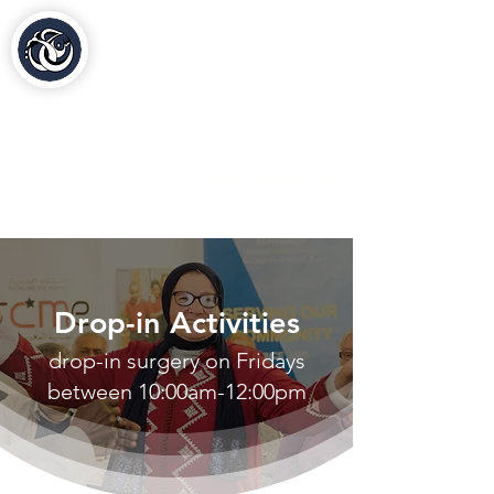
Al-Hasaniya Moroccan
Women's Centre
مركز الحسنية بلندن
020 30 48 44 88
contact@al-hasaniya.org.uk
Drop-in Activities
drop-in surgery on Fridays
between 10:00am-12:00pm