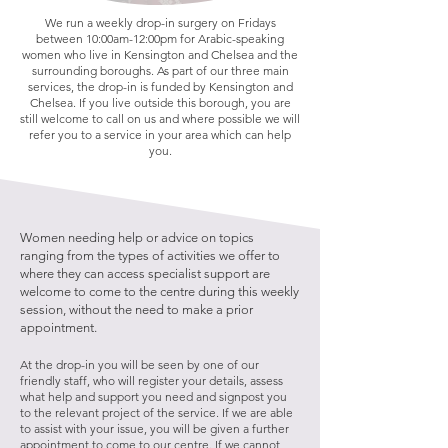
We run a weekly drop-in surgery on Fridays
between 10:00am-12:00pm for Arabic-speaking
women who live in Kensington and Chelsea and the
surrounding boroughs. As part of our three main
services, the drop-in is funded by Kensington and
Chelsea. If you live outside this borough, you are
still welcome to call on us and where possible we will
refer you to a service in your area which can help
you.
Women needing help or advice on topics
ranging from the types of activities we offer to
where they can access specialist support are
welcome to come to the centre during this weekly
session, without the need to make a prior
appointment.
​At the drop-in you will be seen by one of our
friendly staff, who will register your details, assess
what help and support you need and signpost you
to the relevant project of the service. If we are able
to assist with your issue, you will be given a further
appointment to come to our centre. If we cannot