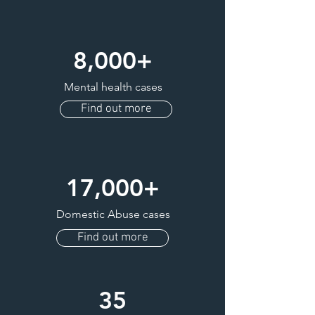
8,000+
Mental health cases
Find out more
17,000+
Domestic Abuse cases
Find out more
35