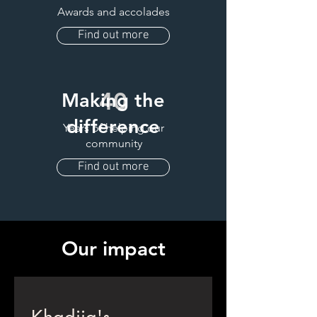
Awards and accolades
Find out more
40
Making the
difference
Years of helping our
community
Find out more
Our impact