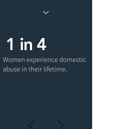
1 in 4
Women experience domestic
abuse in their lifetime.