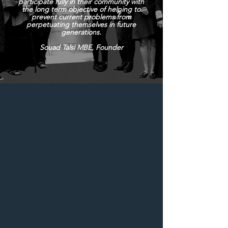
participate fully in their community with
the long term objective of helping to
prevent current problems from
perpetuating themselves in future
generations.
Souad Talsi MBE, Founder