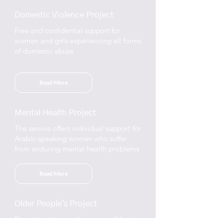
Domestic Violence Project
Free and confidential support for
women and girls experiencing all forms
of domestic abuse
Read More
Mental Health Project
The service offers individual support for
Arabic-speaking women who suffer
from enduring mental health problems
Read More
Older People's Project