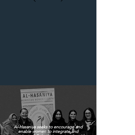
Al-Hasaniya seeks to encourage and
enable women to integrate and