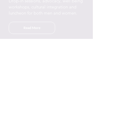
Drop-in sessions, advocacy, well being
workshops, cultural integration and
luncheon for both men and women.
Read More
Drop-in & Activities
We run a weekly activities for Arabic-
speaking women who live in RBK&C &
the surrounding boroughs.
Read More
ESOL
learn a second language at the centre
by our own qualified teachers. All
sessions are free.