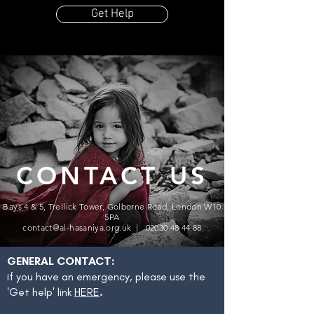
Get Help
CONTACT US
Bays 4 & 5, Trellick Tower, Golborne Road, London W10
5PA
contact@al-hasaniya.org.uk |
02030 48 44 88
GENERAL CONTACT:
if you have an emergency, please use the
'Get help' link
HERE
.