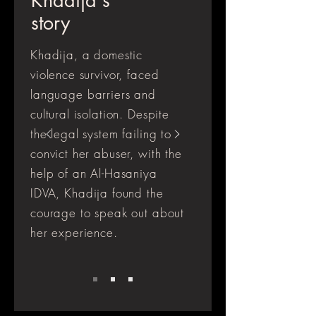
Khadija's
story
Khadija, a domestic
violence survivor, faced
language barriers and
cultural isolation. Despite
the legal system failing to
convict her abuser, with the
help of an Al-Hasaniya
IDVA, Khadija found the
courage to speak out about
her experience.