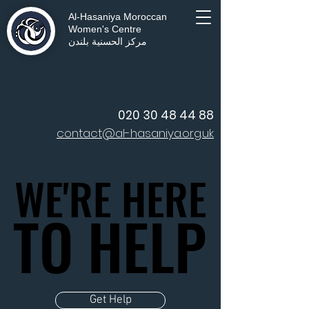
Al-Hasaniya Moroccan
Women's Centre
مركز الحسنية بلندن
020 30 48 44 88
contact@al-hasaniya.org.uk
WE'RE HERE
WE'RE HERE
TO HELP
TO HELP
Get Help